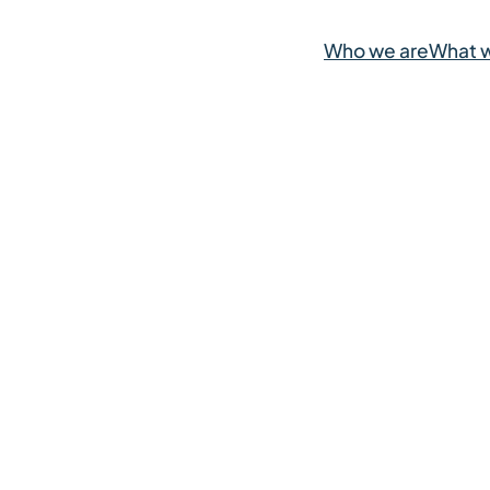
Who we are
What 