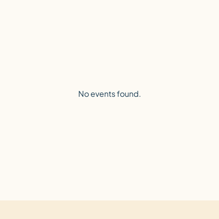
No events found.