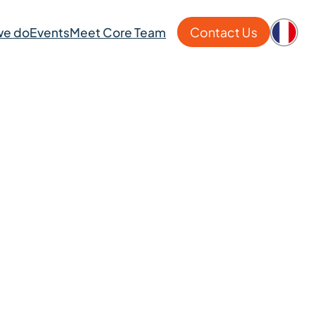
Contact Us
we do
Events
Meet Core Team