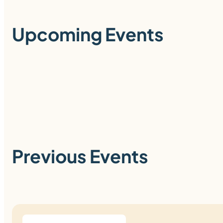
Upcoming Events
Previous Events