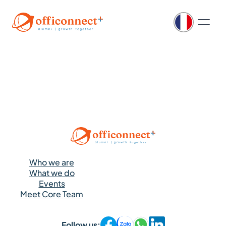
Who we are
What we do
Events
Meet Core Team
Follow us: