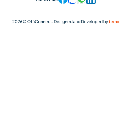
2026 © OffiConnect. Designed and Developed by
terax