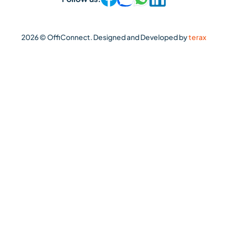
2026 © OffiConnect. Designed and Developed by
terax