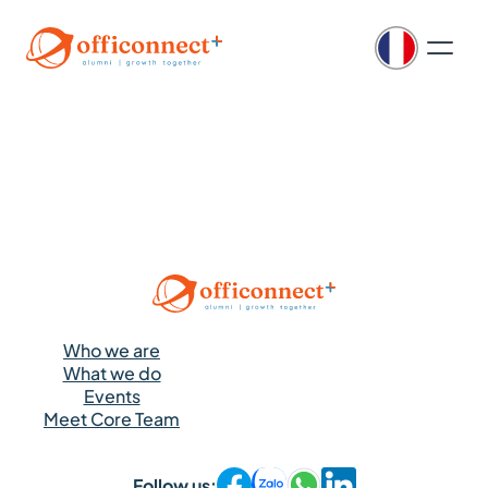
Who we are
What we do
Events
Meet Core Team
Follow us: