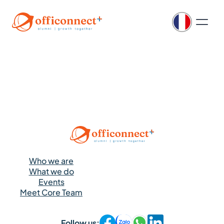
Who we are
What we do
Events
Meet Core Team
Follow us: