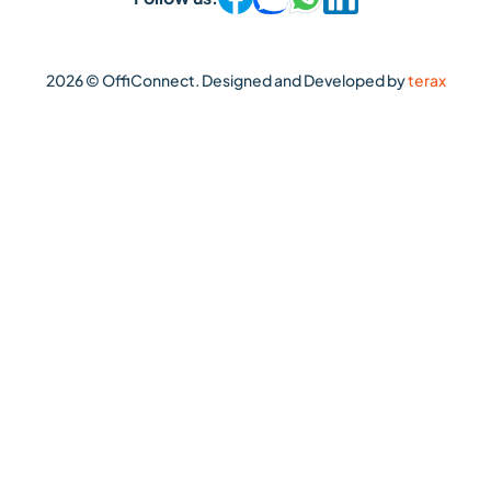
2026 © OffiConnect. Designed and Developed by
terax